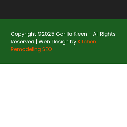
Copyright ©2025 Gorilla Kleen – All Rights
Reserved | Web Design by
Kitchen
Remodeling SEO