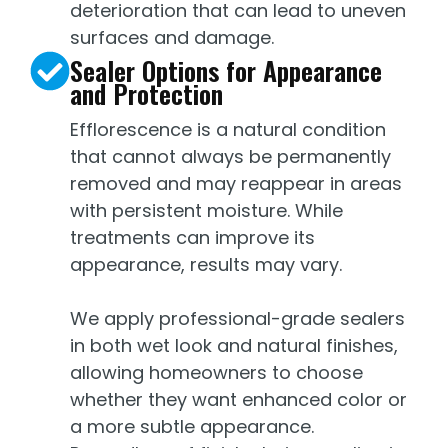
deterioration that can lead to uneven
surfaces and damage.
Sealer Options for Appearance
and Protection
Efflorescence is a natural condition
that cannot always be permanently
removed and may reappear in areas
with persistent moisture. While
treatments can improve its
appearance, results may vary.
We apply professional-grade sealers
in both wet look and natural finishes,
allowing homeowners to choose
whether they want enhanced color or
a more subtle appearance.