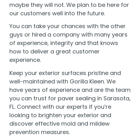
maybe they will not. We plan to be here for
our customers well into the future.
You can take your chances with the other
guys or hired a company with many years
of experience, integrity and that knows
how to deliver a great customer
experience.
Keep your exterior surfaces pristine and
well-maintained with Gorilla Kleen. We
have years of experience and are the team
you can trust for paver sealing in Sarasota,
FL. Connect with our experts if you’re
looking to brighten your exterior and
discover effective mold and mildew
prevention measures.