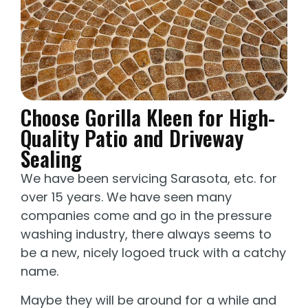
Choose Gorilla Kleen for High-
Quality Patio and Driveway
Sealing
We have been servicing Sarasota, etc. for
over 15 years. We have seen many
companies come and go in the pressure
washing industry, there always seems to
be a new, nicely logoed truck with a catchy
name.
Maybe they will be around for a while and