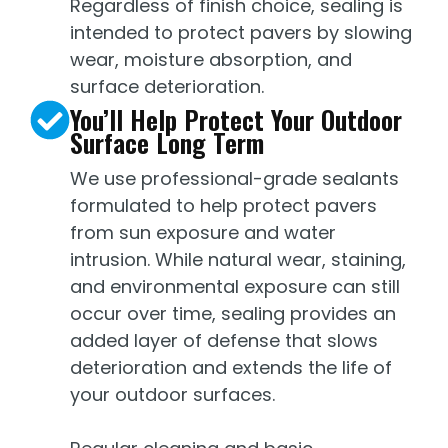
Regardless of finish choice, sealing is
intended to protect pavers by slowing
wear, moisture absorption, and
surface deterioration.
You’ll Help Protect Your Outdoor
Surface Long Term
We use professional-grade sealants
formulated to help protect pavers
from sun exposure and water
intrusion. While natural wear, staining,
and environmental exposure can still
occur over time, sealing provides an
added layer of defense that slows
deterioration and extends the life of
your outdoor surfaces.