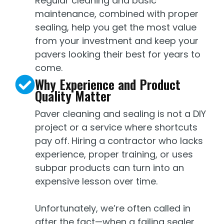
Regular cleaning and basic
maintenance, combined with proper
sealing, help you get the most value
from your investment and keep your
pavers looking their best for years to
come.
Why Experience and Product
Quality Matter
Paver cleaning and sealing is not a DIY
project or a service where shortcuts
pay off. Hiring a contractor who lacks
experience, proper training, or uses
subpar products can turn into an
expensive lesson over time.
Unfortunately, we’re often called in
after the fact—when a failing sealer