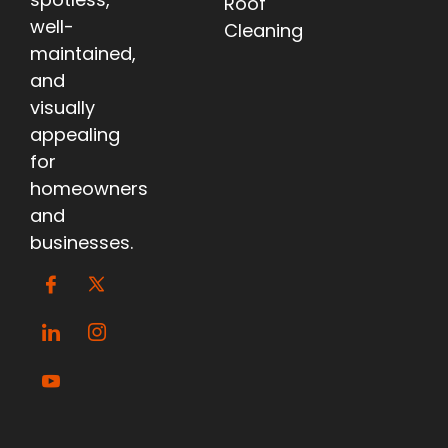
Roof
well-
Cleaning
maintained,
and
visually
appealing
for
homeowners
and
businesses.