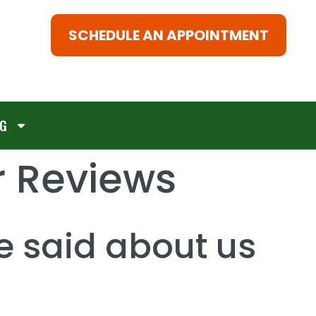
SCHEDULE AN APPOINTMENT
G
 Reviews
e said about us