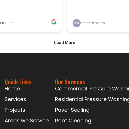
Quick Links
Our Services
Home
Commercial Pressure Washi
Services
Residential Pressure Washin
Projects
Paver Sealing
Areas we Service
Roof Cleaning