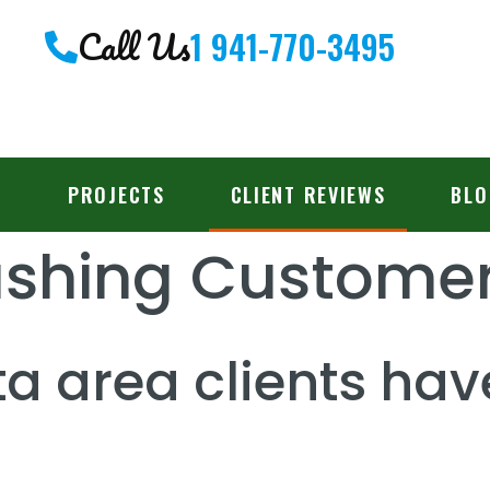
Call Us
1 941-770-3495
PROJECTS
CLIENT REVIEWS
BLO
ashing Customer
a area clients hav