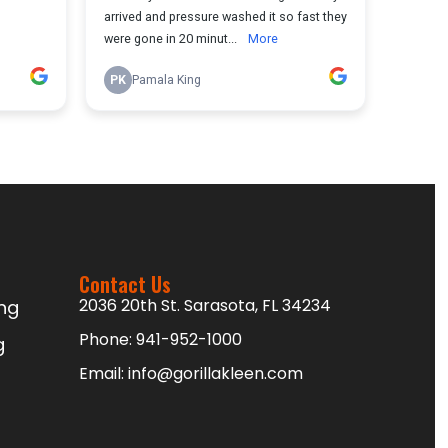
Contact Us
2036 20th St. Sarasota, FL 34234
ng
Phone:
941-952-1000
g
Email:
info@gorillakleen.com