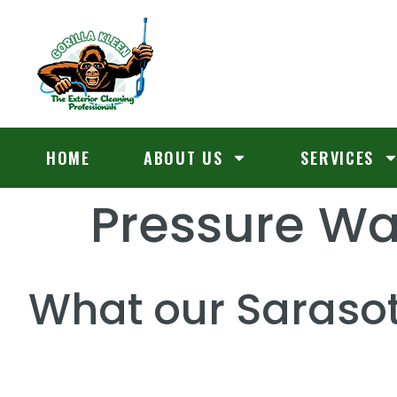
HOME
ABOUT US
SERVICES
Pressure W
What our Sarasot