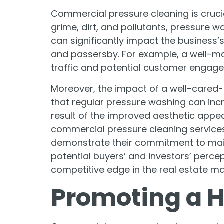
Commercial pressure cleaning is cruci
grime, dirt, and pollutants, pressure w
can significantly impact the business’s
and passersby. For example, a well-ma
traffic and potential customer engag
Moreover, the impact of a well-cared
that regular pressure washing can incre
result of the improved aesthetic appe
commercial pressure cleaning services.
demonstrate their commitment to maint
potential buyers’ and investors’ percept
competitive edge in the real estate ma
Promoting a 