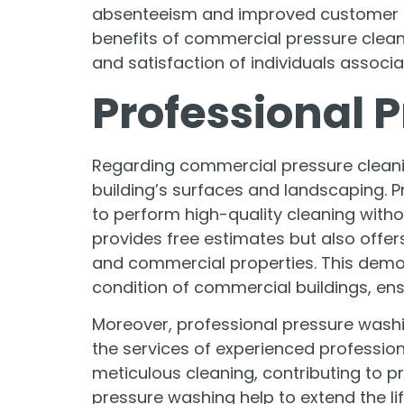
absenteeism and improved customer ret
benefits of commercial pressure clea
and satisfaction of individuals associa
Professional 
Regarding commercial pressure cleaning,
building’s surfaces and landscaping. 
to perform high-quality cleaning with
provides free estimates but also offer
and commercial properties. This demon
condition of commercial buildings, ensu
Moreover, professional pressure washin
the services of experienced profession
meticulous cleaning, contributing to pr
pressure washing help to extend the li