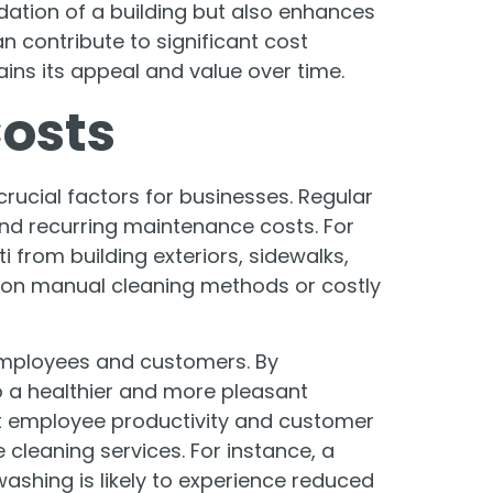
ation of a building but also enhances
n contribute to significant cost
ins its appeal and value over time.
osts
ucial factors for businesses. Regular
and recurring maintenance costs. For
 from building exteriors, sidewalks,
t on manual cleaning methods or costly
employees and customers. By
o a healthier and more pleasant
act employee productivity and customer
e cleaning services. For instance, a
washing is likely to experience reduced