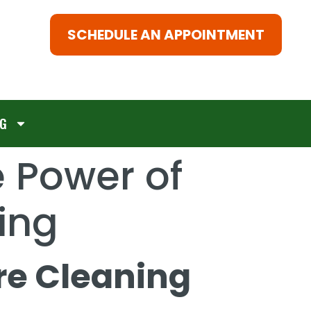
SCHEDULE AN APPOINTMENT
G
e Power of
ing
re Cleaning