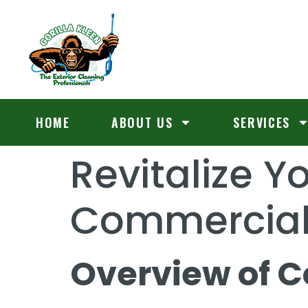
HOME
ABOUT US
SERVICES
Revitalize Y
Commercial 
Overview of 