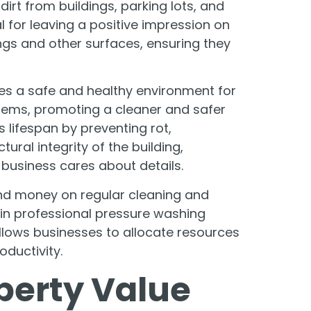
rt from buildings, parking lots, and
 for leaving a positive impression on
ings and other surfaces, ensuring they
es a safe and healthy environment for
lems, promoting a cleaner and safer
 lifespan by preventing rot,
ural integrity of the building,
 business cares about details.
nd money on regular cleaning and
 in professional pressure washing
llows businesses to allocate resources
oductivity.
perty Value