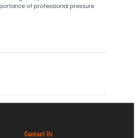
mportance of professional pressure
Contact Us