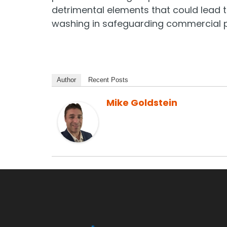
detrimental elements that could lead t
washing in safeguarding commercial pr
Author
Recent Posts
Mike Goldstein