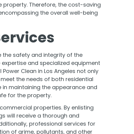
 property. Therefore, the cost-saving
encompassing the overall well-being
Services
 the safety and integrity of the
 expertise and specialized equipment
 Power Clean in Los Angeles not only
 meet the needs of both residential
se in maintaining the appearance and
fe for the property.
 commercial properties. By enlisting
gs will receive a thorough and
ditionally, professional services for
ion of grime, pollutants, and other