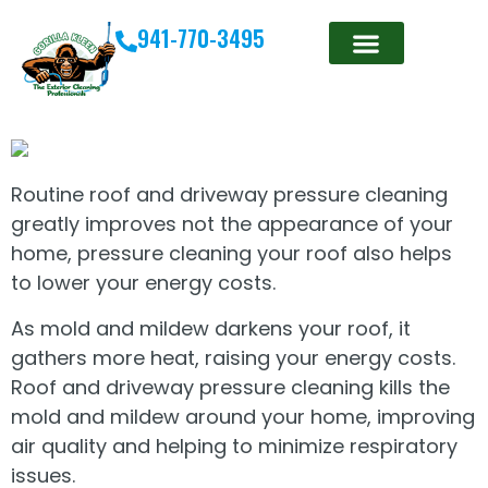
941-770-3495
Routine roof and driveway pressure cleaning
greatly improves not the appearance of your
home, pressure cleaning your roof also helps
to lower your energy costs.
As mold and mildew darkens your roof, it
gathers more heat, raising your energy costs.
Roof and driveway pressure cleaning kills the
mold and mildew around your home, improving
air quality and helping to minimize respiratory
issues.