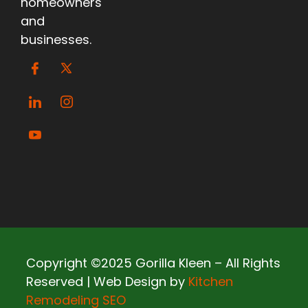
homeowners
and
businesses.
Copyright ©2025 Gorilla Kleen – All Rights
Reserved | Web Design by
Kitchen
Remodeling SEO