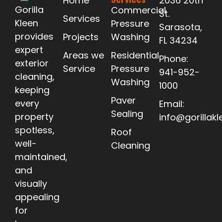
Home
2036 20th
Gorilla
Commercial
St.
Services
Kleen
Pressure
Sarasota,
provides
Projects
Washing
FL 34234
expert
Areas we
Residential
Phone:
exterior
Service
Pressure
941-952-
cleaning,
Washing
1000
keeping
Paver
every
Email:
Sealing
property
info@gorillak
spotless,
Roof
well-
Cleaning
maintained,
and
visually
appealing
for