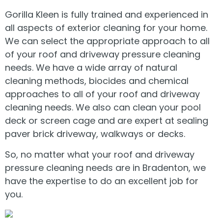
Gorilla Kleen is fully trained and experienced in
all aspects of exterior cleaning for your home.
We can select the appropriate approach to all
of your roof and driveway pressure cleaning
needs. We have a wide array of natural
cleaning methods, biocides and chemical
approaches to all of your roof and driveway
cleaning needs. We also can clean your pool
deck or screen cage and are expert at sealing
paver brick driveway, walkways or decks.
So, no matter what your roof and driveway
pressure cleaning needs are in Bradenton, we
have the expertise to do an excellent job for
you.