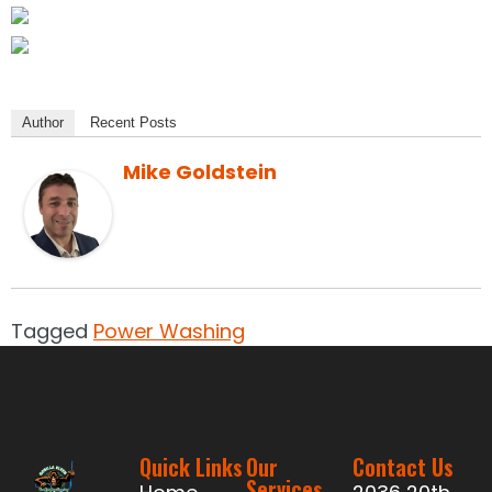
Author
Recent Posts
Mike Goldstein
Tagged
Power Washing
Quick Links
Our
Contact Us
Services